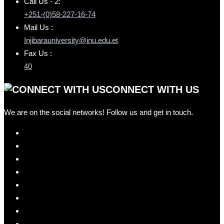
Call Us - 2:
+251-(0)58-227-16-74
Mail Us :
Injibarauniversity@inu.edu.et
Fax Us :
40
CONNECT WITH US
We are on the social networks! Follow us and get in touch.