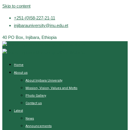
Skip to content
+251-(0)58-227-21-11
injibarauniversity@inu.edu.et
40 PO Box, Injibara, Ethiopia
Home
About us
About Injibara University
Mission, Vision, Values and Motto
Photo Gallery
Contact us
Latest
News
Announcements