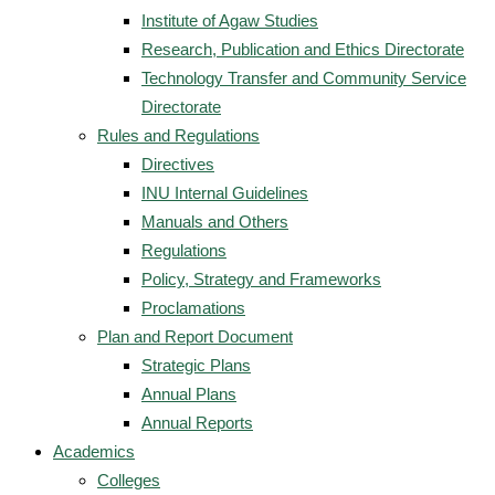
Institute of Agaw Studies
Research, Publication and Ethics Directorate
Technology Transfer and Community Service
Directorate
Rules and Regulations
Directives
INU Internal Guidelines
Manuals and Others
Regulations
Policy, Strategy and Frameworks
Proclamations
Plan and Report Document
Strategic Plans
Annual Plans
Annual Reports
Academics
Colleges