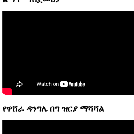
የዋሸራ ዳንግሌ በግ ዝርያ ማሻሻል