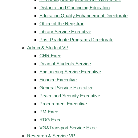
Distance and Continuing Education
Education Quality Enhancement Directorate
Office of the Registrar
Library Service Executive
Post Graduate Programs Directorate
Admin & Student VP
CHR Exec
Dean of Students Service
Engineering Service Executive
Finance Executive
General Service Executive
Peace and Security Executive
Procurement Executive
PM Exec
RDG Exec
VG&Transport Service Exec
Research & Service VP