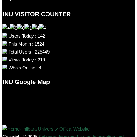
INU VISITOR COUNTER
Users Today : 142
This Month : 1524
Total Users : 225449
Views Today : 219
Who's Online : 4
INU Google Map
Copyright © 2025
Software developed by the Information and