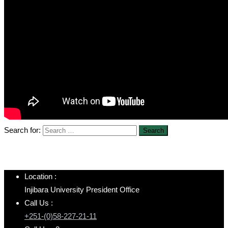
Search for:
Location :
Injibara University President Office
Call Us :
+251-(0)58-227-21-11