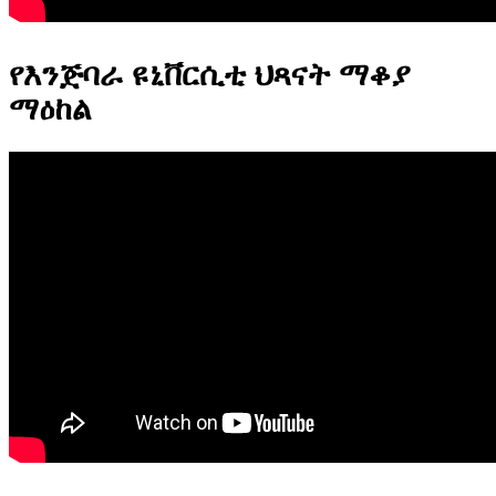
የእንጅባራ ዩኒቨርሲቲ ህጻናት ማቆያ
ማዕከል