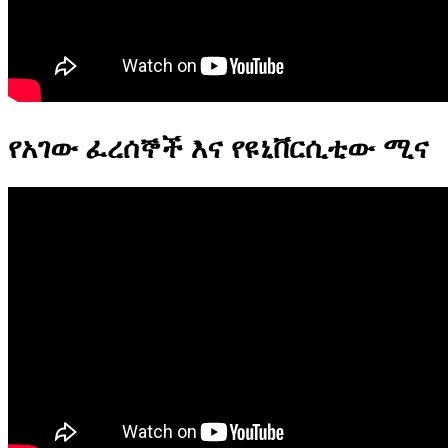
የአገው ፈረሰኞች እና የዩኒቨርሲቲው ሚና