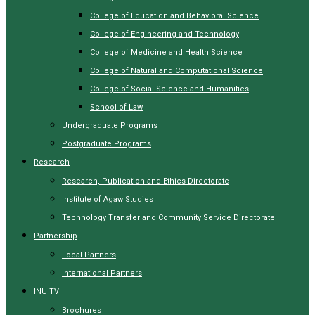
College of Education and Behavioral Science
College of Engineering and Technology
College of Medicine and Health Science
College of Natural and Computational Science
College of Social Science and Humanities
School of Law
Undergraduate Programs
Postgraduate Programs
Research
Research, Publication and Ethics Directorate
Institute of Agaw Studies
Technology Transfer and Community Service Directorate
Partnership
Local Partners
International Partners
INU TV
Brochures