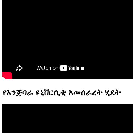
የእንጅባራ ዩኒቨርሲቲ አመሰራረት ሂደት