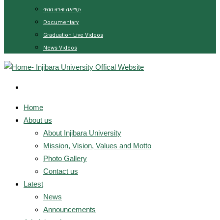
ጥበበ ዛጉዌ በአሚኮ
Documentary
Graduation Live Videos
News Videos
Home
About us
About Injibara University
Mission, Vision, Values and Motto
Photo Gallery
Contact us
Latest
News
Announcements