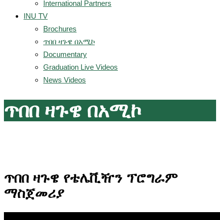
International Partners
INU TV
Brochures
ጥበበ ዛጉዌ በአሚኮ
Documentary
Graduation Live Videos
News Videos
ጥበበ ዛጉዌ በአሚኮ
ጥበበ ዛጉዌ የቴሌቪዥን ፕሮግራም
ማስጀመሪያ