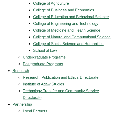
College of Agriculture
College of Business and Economics
College of Education and Behavioral Science
College of Engineering and Technology
College of Medicine and Health Science
College of Natural and Computational Science
College of Social Science and Humanities
School of Law
Undergraduate Programs
Postgraduate Programs
Research
Research, Publication and Ethics Directorate
Institute of Agaw Studies
Technology Transfer and Community Service
Directorate
Partnership
Local Partners