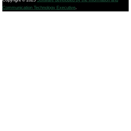
Communication Technology Executive
.