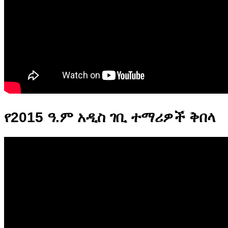
የ2015 ዓ.ም አዲስ ገቢ ተማሪዎች ቅበላ