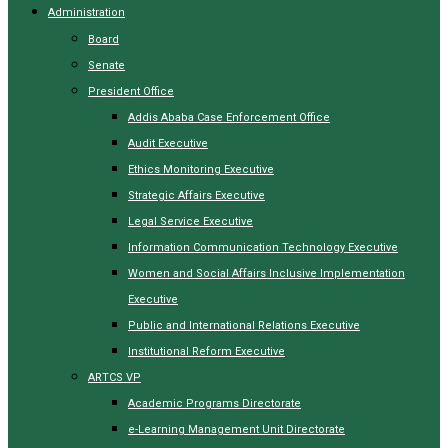
Administration
Board
Senate
President Office
Addis Ababa Case Enforcement Office
Audit Executive
Ethics Monitoring Executive
Strategic Affairs Executive
Legal Service Executive
Information Communication Technology Executive
Women and Social Affairs Inclusive Implementation
Executive
Public and International Relations Executive
Institutional Reform Executive
ARTCS VP
Academic Programs Directorate
e-Learning Management Unit Directorate