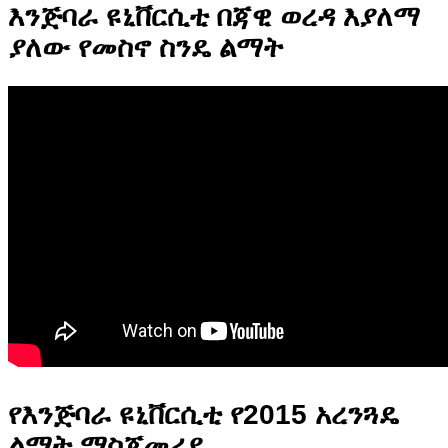
እንጅባራ ዩኒቨርሲቲ በጃዊ ወረዳ እያለማ
ያለው የመስኖ ስንዴ ልማት
የእንጅባራ ዩኒቨርሲቲ የ2015 አረንጓዴ
ልማት ማስጀመሪያ