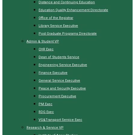
Distance and Continuing Education
Education Quality Enhancement Directorate
Office of the Registrar
Library Service Executive
Post Graduate Programs Directorate
Admin & Student VP
CHR Exec
Dean of Students Service
Engineering Service Executive
Finance Executive
General Service Executive
Peace and Security Executive
Procurement Executive
PM Exec
RDG Exec
VG&Transport Service Exec
Research & Service VP