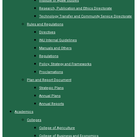
Institute of Agaw Studies
Research, Publication and Ethics Directorate
Technology Transfer and Community Service Directorate
Rules and Regulations
Directives
INU Internal Guidelines
Manuals and Others
Regulations
Policy, Strategy and Frameworks
Proclamations
Plan and Report Document
Strategic Plans
Annual Plans
Annual Reports
Academics
Colleges
College of Agriculture
College of Business and Economics