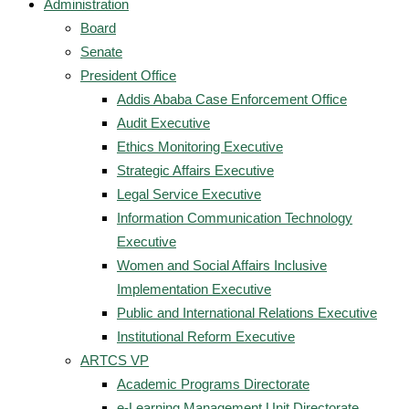
Administration
Board
Senate
President Office
Addis Ababa Case Enforcement Office
Audit Executive
Ethics Monitoring Executive
Strategic Affairs Executive
Legal Service Executive
Information Communication Technology
Executive
Women and Social Affairs Inclusive
Implementation Executive
Public and International Relations Executive
Institutional Reform Executive
ARTCS VP
Academic Programs Directorate
e-Learning Management Unit Directorate