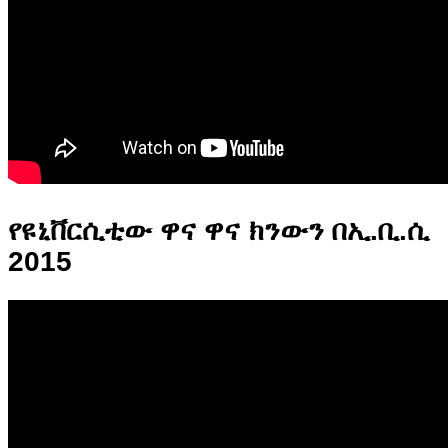
የዩኒቨርሲቲው ዋና ዋና ክንውን በኢ.ቢ.ሲ
2015