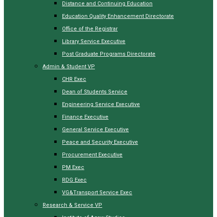
Distance and Continuing Education
Education Quality Enhancement Directorate
Office of the Registrar
Library Service Executive
Post Graduate Programs Directorate
Admin & Student VP
CHR Exec
Dean of Students Service
Engineering Service Executive
Finance Executive
General Service Executive
Peace and Security Executive
Procurement Executive
PM Exec
RDG Exec
VG&Transport Service Exec
Research & Service VP