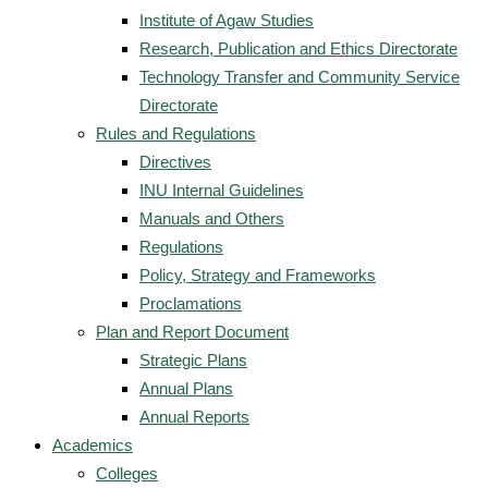
Institute of Agaw Studies
Research, Publication and Ethics Directorate
Technology Transfer and Community Service
Directorate
Rules and Regulations
Directives
INU Internal Guidelines
Manuals and Others
Regulations
Policy, Strategy and Frameworks
Proclamations
Plan and Report Document
Strategic Plans
Annual Plans
Annual Reports
Academics
Colleges