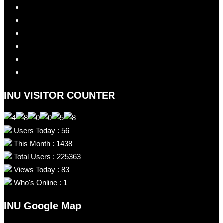
INU VISITOR COUNTER
Users Today : 56
This Month : 1438
Total Users : 225363
Views Today : 83
Who's Online : 1
INU Google Map