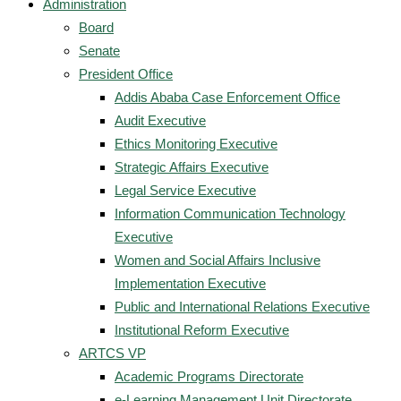
Administration
Board
Senate
President Office
Addis Ababa Case Enforcement Office
Audit Executive
Ethics Monitoring Executive
Strategic Affairs Executive
Legal Service Executive
Information Communication Technology
Executive
Women and Social Affairs Inclusive
Implementation Executive
Public and International Relations Executive
Institutional Reform Executive
ARTCS VP
Academic Programs Directorate
e-Learning Management Unit Directorate