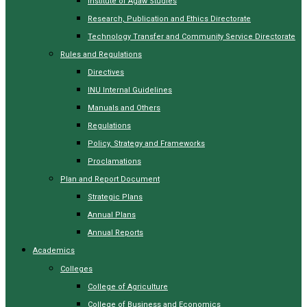
Institute of Agaw Studies
Research, Publication and Ethics Directorate
Technology Transfer and Community Service Directorate
Rules and Regulations
Directives
INU Internal Guidelines
Manuals and Others
Regulations
Policy, Strategy and Frameworks
Proclamations
Plan and Report Document
Strategic Plans
Annual Plans
Annual Reports
Academics
Colleges
College of Agriculture
College of Business and Economics