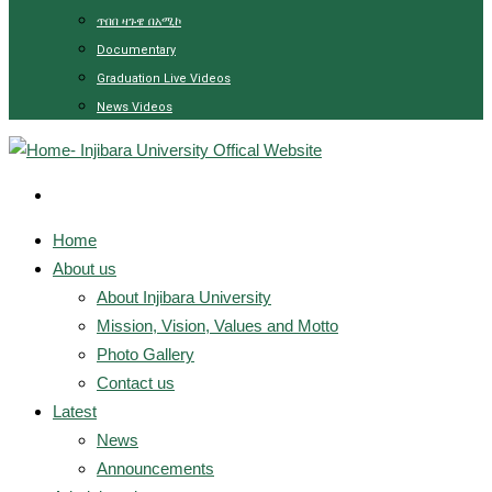
ጥበበ ዛጉዌ በአሚኮ
Documentary
Graduation Live Videos
News Videos
Home
About us
About Injibara University
Mission, Vision, Values and Motto
Photo Gallery
Contact us
Latest
News
Announcements