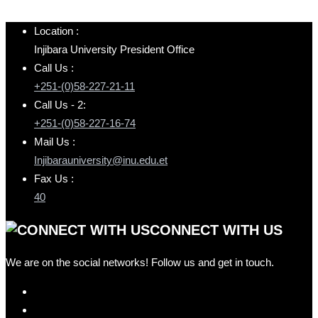
Location :
Injibara University President Office
Call Us :
+251-(0)58-227-21-11
Call Us - 2:
+251-(0)58-227-16-74
Mail Us :
Injibarauniversity@inu.edu.et
Fax Us :
40
CONNECT WITH US
We are on the social networks! Follow us and get in touch.