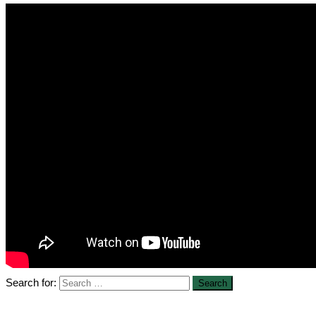
Search for: