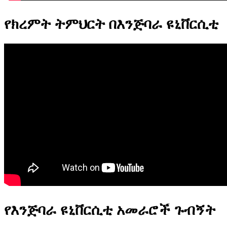
የክረምት ትምህርት በእንጅባራ ዩኒቨርሲቲ
የእንጅባራ ዩኒቨርሲቲ አመራሮች ጉብኝት