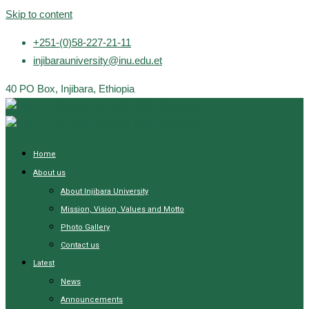
Skip to content
+251-(0)58-227-21-11
injibarauniversity@inu.edu.et
40 PO Box, Injibara, Ethiopia
Home
About us
About Injibara University
Mission, Vision, Values and Motto
Photo Gallery
Contact us
Latest
News
Announcements