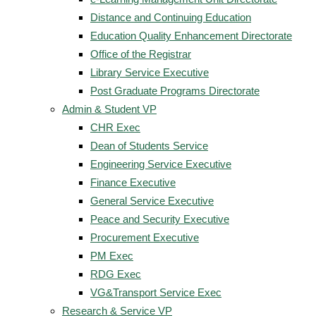
Distance and Continuing Education
Education Quality Enhancement Directorate
Office of the Registrar
Library Service Executive
Post Graduate Programs Directorate
Admin & Student VP
CHR Exec
Dean of Students Service
Engineering Service Executive
Finance Executive
General Service Executive
Peace and Security Executive
Procurement Executive
PM Exec
RDG Exec
VG&Transport Service Exec
Research & Service VP