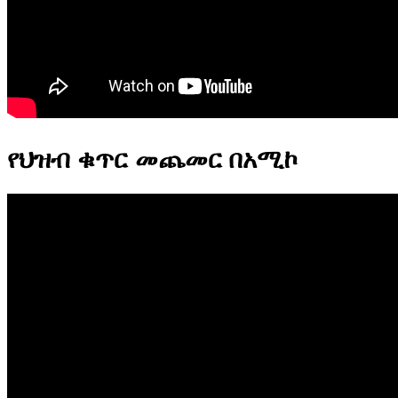
የህዝብ ቁጥር መጨመር በአሚኮ