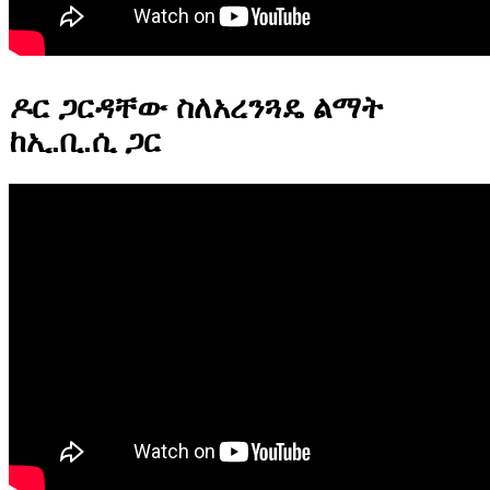
ዶር ጋርዳቸው ስለአረንጓዴ ልማት
ከኢ.ቢ.ሲ ጋር