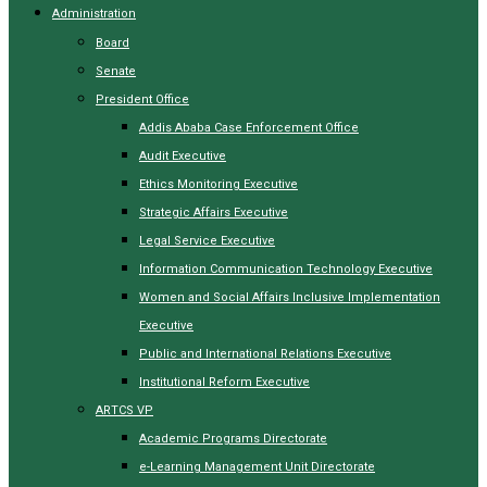
Administration
Board
Senate
President Office
Addis Ababa Case Enforcement Office
Audit Executive
Ethics Monitoring Executive
Strategic Affairs Executive
Legal Service Executive
Information Communication Technology Executive
Women and Social Affairs Inclusive Implementation
Executive
Public and International Relations Executive
Institutional Reform Executive
ARTCS VP
Academic Programs Directorate
e-Learning Management Unit Directorate