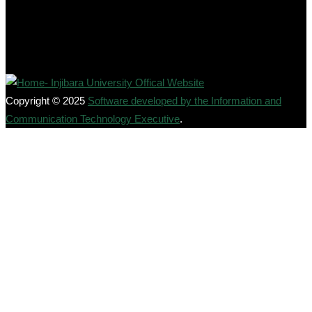
Copyright © 2025
Software developed by the Information and
Communication Technology Executive
.