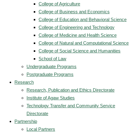
College of Agriculture
College of Business and Economics
College of Education and Behavioral Science
College of Engineering and Technology
College of Medicine and Health Science
College of Natural and Computational Science
College of Social Science and Humanities
School of Law
Undergraduate Programs
Postgraduate Programs
Research
Research, Publication and Ethics Directorate
Institute of Agaw Studies
Technology Transfer and Community Service
Directorate
Partnership
Local Partners