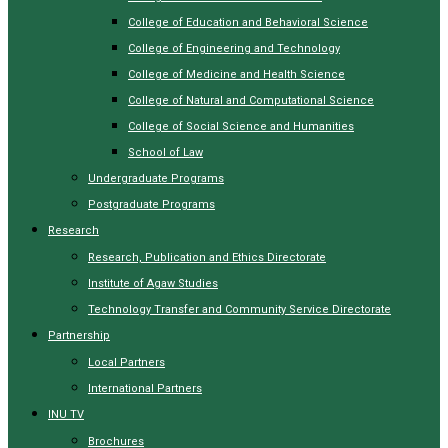
College of Education and Behavioral Science
College of Engineering and Technology
College of Medicine and Health Science
College of Natural and Computational Science
College of Social Science and Humanities
School of Law
Undergraduate Programs
Postgraduate Programs
Research
Research, Publication and Ethics Directorate
Institute of Agaw Studies
Technology Transfer and Community Service Directorate
Partnership
Local Partners
International Partners
INU TV
Brochures