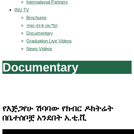
International Partners
INU TV
Brochures
ጥበበ ዛጉዌ በአሚኮ
Documentary
Graduation Live Videos
News Videos
Documentary
የእጅጋየሁ ሽባባው የክብር ዶክትሬት
በቤተሰቦቿ አንደበት አ.ቲ.ቪ