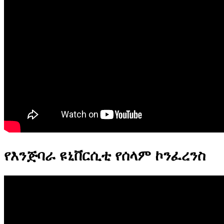
የእንጅባራ ዩኒቨርሲቲ የሰላም ኮንፈረንስ