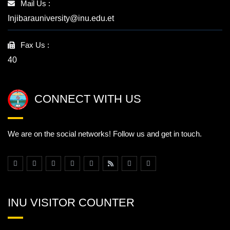
Mail Us :
Injibarauniversity@inu.edu.et
Fax Us :
40
CONNECT WITH US
We are on the social networks! Follow us and get in touch.
INU VISITOR COUNTER