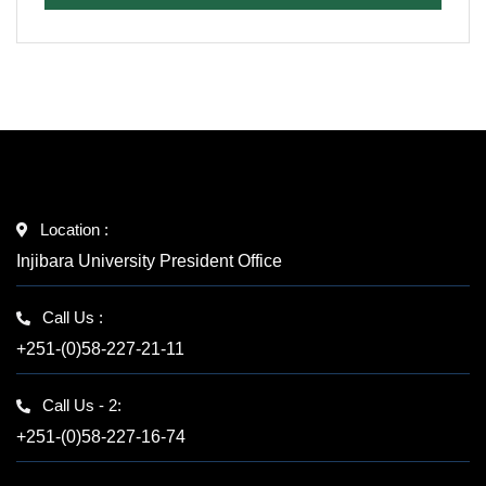
Location :
Injibara University President Office
Call Us :
+251-(0)58-227-21-11
Call Us - 2:
+251-(0)58-227-16-74