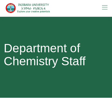
Skip
to
content
Department of
Chemistry Staff