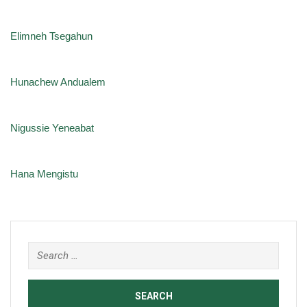
Elimneh Tsegahun
Hunachew Andualem
Nigussie Yeneabat
Hana Mengistu
Search
for: