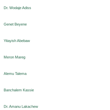
Dr. Wodaje Adiss
Genet Beyene
Yitayish Abebaw
Meron Mareg
Alemu Talema
Banchalem Kassie
Dr. Amanu Lakachew