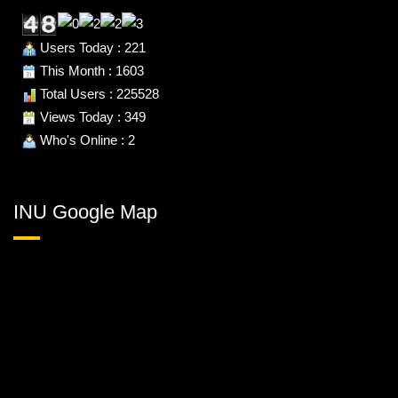
Users Today : 221
This Month : 1603
Total Users : 225528
Views Today : 349
Who's Online : 2
INU Google Map