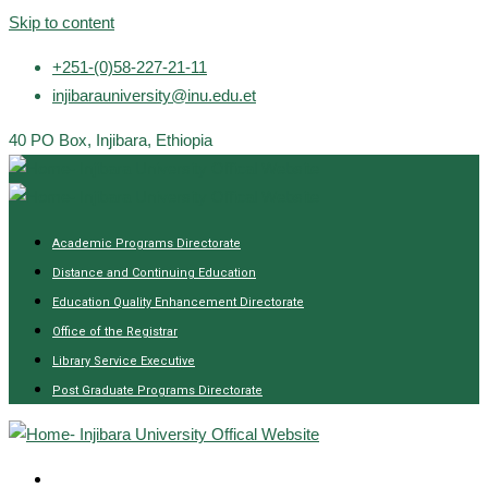
Skip to content
+251-(0)58-227-21-11
injibarauniversity@inu.edu.et
40 PO Box, Injibara, Ethiopia
Academic Programs Directorate
Distance and Continuing Education
Education Quality Enhancement Directorate
Office of the Registrar
Library Service Executive
Post Graduate Programs Directorate