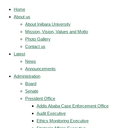
Home
About us
About Injibara University
Mission, Vision, Values and Motto
Photo Gallery
Contact us
Latest
News
Announcements
Administration
Board
Senate
President Office
Addis Ababa Case Enforcement Office
Audit Executive
Ethics Monitoring Executive