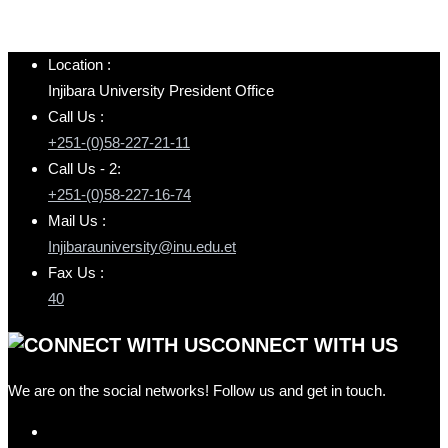
Location :
Injibara University President Office
Call Us :
+251-(0)58-227-21-11
Call Us - 2:
+251-(0)58-227-16-74
Mail Us :
Injibarauniversity@inu.edu.et
Fax Us :
40
CONNECT WITH US
We are on the social networks! Follow us and get in touch.