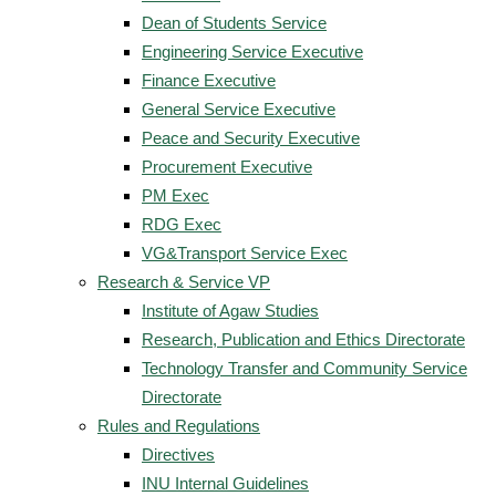
Dean of Students Service
Engineering Service Executive
Finance Executive
General Service Executive
Peace and Security Executive
Procurement Executive
PM Exec
RDG Exec
VG&Transport Service Exec
Research & Service VP
Institute of Agaw Studies
Research, Publication and Ethics Directorate
Technology Transfer and Community Service
Directorate
Rules and Regulations
Directives
INU Internal Guidelines