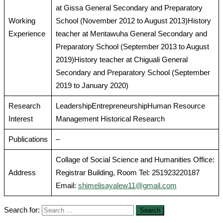
at Gissa General Secondary and Preparatory
Working
School (November 2012 to August 2013)History
Experience
teacher at Mentawuha General Secondary and
Preparatory School (September 2013 to August
2019)History teacher at Chiguali General
Secondary and Preparatory School (September
2019 to January 2020)
Research
LeadershipEntrepreneurshipHuman Resource
Interest
Management Historical Research
Publications
–
Collage of Social Science and Humanities Office:
Address
Registrar Building, Room Tel: 251923220187
Email:
shimelisayalew11@gmail.com
Search for: