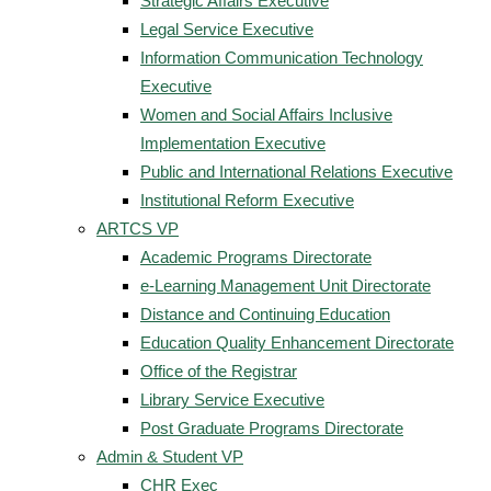
Strategic Affairs Executive
Legal Service Executive
Information Communication Technology
Executive
Women and Social Affairs Inclusive
Implementation Executive
Public and International Relations Executive
Institutional Reform Executive
ARTCS VP
Academic Programs Directorate
e-Learning Management Unit Directorate
Distance and Continuing Education
Education Quality Enhancement Directorate
Office of the Registrar
Library Service Executive
Post Graduate Programs Directorate
Admin & Student VP
CHR Exec