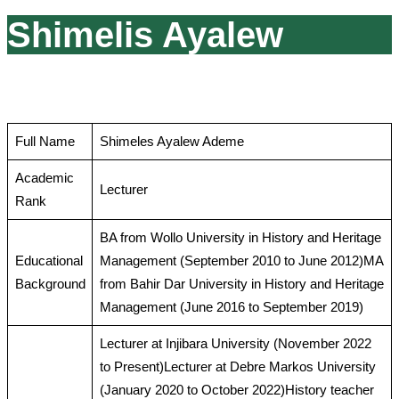
Shimelis Ayalew
Full Name
Shimeles Ayalew Ademe
Academic
Lecturer
Rank
BA from Wollo University in History and Heritage
Educational
Management (September 2010 to June 2012)MA
Background
from Bahir Dar University in History and Heritage
Management (June 2016 to September 2019)
Lecturer at Injibara University (November 2022
to Present)Lecturer at Debre Markos University
(January 2020 to October 2022)History teacher