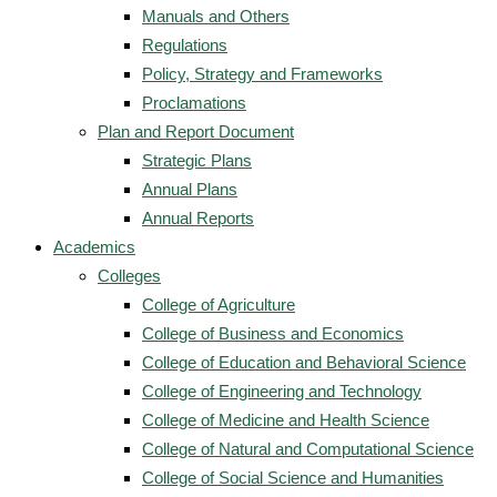
Manuals and Others
Regulations
Policy, Strategy and Frameworks
Proclamations
Plan and Report Document
Strategic Plans
Annual Plans
Annual Reports
Academics
Colleges
College of Agriculture
College of Business and Economics
College of Education and Behavioral Science
College of Engineering and Technology
College of Medicine and Health Science
College of Natural and Computational Science
College of Social Science and Humanities