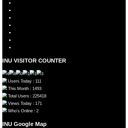
INU VISITOR COUNTER
Users Today : 111
This Month : 1493
Total Users : 225418
Views Today : 171
Who's Online : 2
INU Google Map