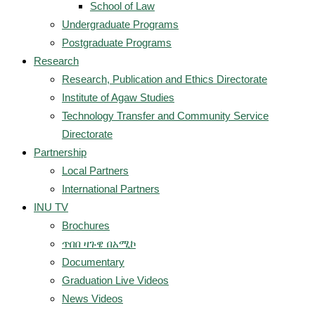
School of Law
Undergraduate Programs
Postgraduate Programs
Research
Research, Publication and Ethics Directorate
Institute of Agaw Studies
Technology Transfer and Community Service
Directorate
Partnership
Local Partners
International Partners
INU TV
Brochures
ጥበበ ዛጉዌ በአሚኮ
Documentary
Graduation Live Videos
News Videos