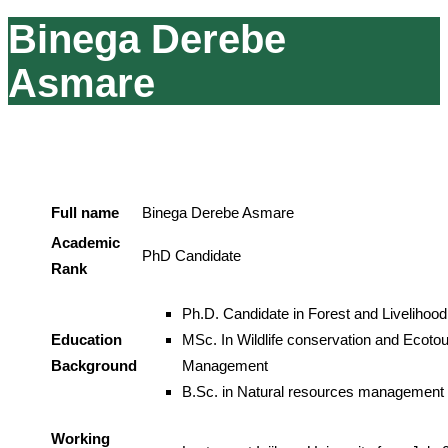
Binega Derebe
Asmare
Full name
Binega Derebe Asmare
Academic
PhD Candidate
Rank
Ph.D. Candidate in Forest and Livelihood
Education
MSc. In Wildlife conservation and Ecoto
Background
Management
B.Sc. in Natural resources management
Working