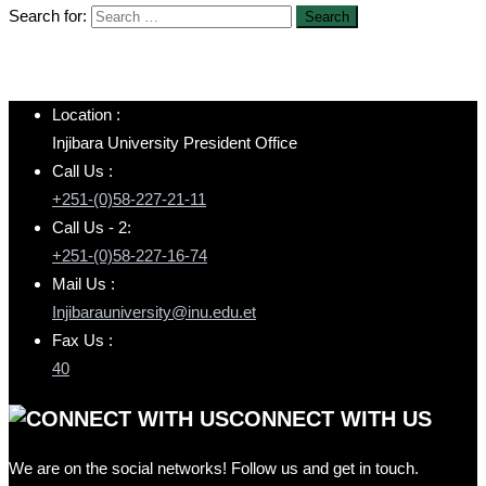
Search for:
Location :
Injibara University President Office
Call Us :
+251-(0)58-227-21-11
Call Us - 2:
+251-(0)58-227-16-74
Mail Us :
Injibarauniversity@inu.edu.et
Fax Us :
40
CONNECT WITH US
We are on the social networks! Follow us and get in touch.