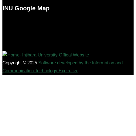
INU Google Map
Copyright © 2025
Software developed by the Information and
Communication Technology Executive
.