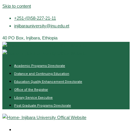
Skip to content
+251-(0)58-227-21-11
injibarauniversity@inu.edu.et
40 PO Box, Injibara, Ethiopia
Academic Programs Directorate
Distance and Continuing Education
Education Quality Enhancement Directorate
Office of the Registrar
Library Service Executive
Post Graduate Programs Directorate