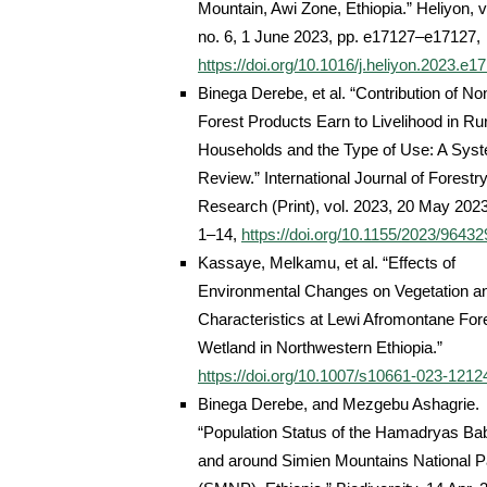
Mountain, Awi Zone, Ethiopia.” Heliyon, vo
no. 6, 1 June 2023, pp. e17127–e17127,
https://doi.org/10.1016/j.heliyon.2023.e1
Binega Derebe, et al. “Contribution of No
Forest Products Earn to Livelihood in Ru
Households and the Type of Use: A Syst
Review.” International Journal of Forestr
Research (Print), vol. 2023, 20 May 2023
1–14,
https://doi.org/10.1155/2023/96432
Kassaye, Melkamu, et al. “Effects of
Environmental Changes on Vegetation an
Characteristics at Lewi Afromontane For
Wetland in Northwestern Ethiopia.”
https://doi.org/10.1007/s10661-023-1212
Binega Derebe, and Mezgebu Ashagrie.
“Population Status of the Hamadryas Ba
and around Simien Mountains National P