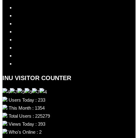
INU VISITOR COUNTER
Users Today : 233
This Month : 1354
Total Users : 225279
Views Today : 393
Who's Online : 2