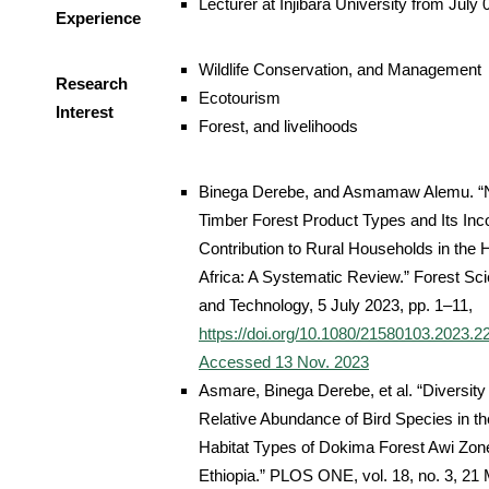
Lecturer at Injibara University from July
Experience
Wildlife Conservation, and Management
Research
Ecotourism
Interest
Forest, and livelihoods
Binega Derebe, and Asmamaw Alemu. “
Timber Forest Product Types and Its In
Contribution to Rural Households in the 
Africa: A Systematic Review.” Forest Sc
and Technology, 5 July 2023, pp. 1–11,
https://doi.org/10.1080/21580103.2023.2
Accessed 13 Nov. 2023
Asmare, Binega Derebe, et al. “Diversity
Relative Abundance of Bird Species in t
Habitat Types of Dokima Forest Awi Zon
Ethiopia.” PLOS ONE, vol. 18, no. 3, 21 