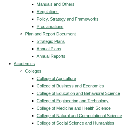
Manuals and Others
Regulations
Policy, Strategy and Frameworks
Proclamations
Plan and Report Document
Strategic Plans
Annual Plans
Annual Reports
Academics
Colleges
College of Agriculture
College of Business and Economics
College of Education and Behavioral Science
College of Engineering and Technology
College of Medicine and Health Science
College of Natural and Computational Science
College of Social Science and Humanities