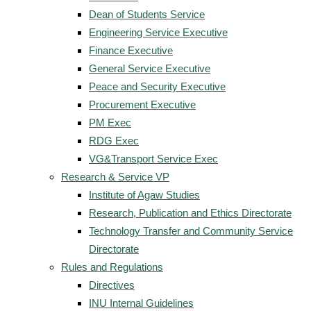
Dean of Students Service
Engineering Service Executive
Finance Executive
General Service Executive
Peace and Security Executive
Procurement Executive
PM Exec
RDG Exec
VG&Transport Service Exec
Research & Service VP
Institute of Agaw Studies
Research, Publication and Ethics Directorate
Technology Transfer and Community Service
Directorate
Rules and Regulations
Directives
INU Internal Guidelines