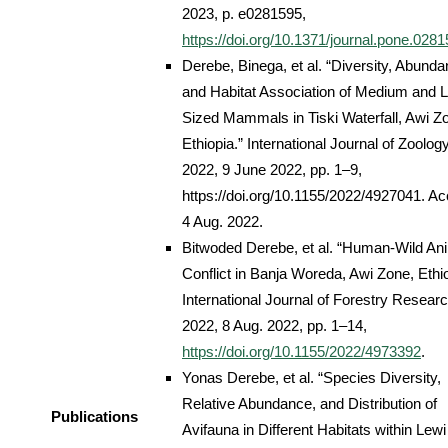
2023, p. e0281595,
https://doi.org/10.1371/journal.pone.028
Derebe, Binega, et al. “Diversity, Abunda
and Habitat Association of Medium and L
Sized Mammals in Tiski Waterfall, Awi Z
Ethiopia.” International Journal of Zoology
2022, 9 June 2022, pp. 1–9,
https://doi.org/10.1155/2022/4927041. A
4 Aug. 2022.
Bitwoded Derebe, et al. “Human-Wild An
Conflict in Banja Woreda, Awi Zone, Ethio
International Journal of Forestry Researc
2022, 8 Aug. 2022, pp. 1–14,
https://doi.org/10.1155/2022/4973392
.
Yonas Derebe, et al. “Species Diversity,
Relative Abundance, and Distribution of
Publications
Avifauna in Different Habitats within Lewi