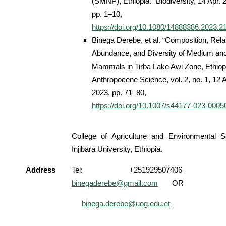
(SMNP), Ethiopia.” Biodiversity, 14 Apr. 
pp. 1–10,
https://doi.org/10.1080/14888386.2023.
Binega Derebe, et al. “Composition, Rela
Abundance, and Diversity of Medium an
Mammals in Tirba Lake Awi Zone, Ethiopi
Anthropocene Science, vol. 2, no. 1, 12 A
2023, pp. 71–80,
https://doi.org/10.1007/s44177-023-0005
College of Agriculture and Environmental S
Injibara University, Ethiopia.
Address
Tel: +251929507406 Em
binegaderebe@gmail.com
OR
binega.derebe@uog.edu.et