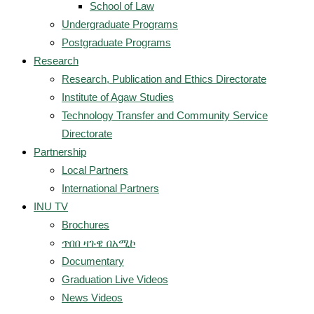
School of Law
Undergraduate Programs
Postgraduate Programs
Research
Research, Publication and Ethics Directorate
Institute of Agaw Studies
Technology Transfer and Community Service
Directorate
Partnership
Local Partners
International Partners
INU TV
Brochures
ጥበበ ዛጉዌ በአሚኮ
Documentary
Graduation Live Videos
News Videos