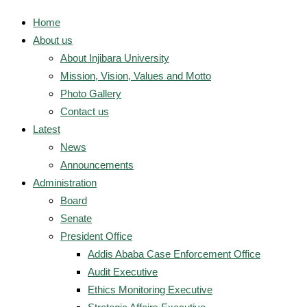
Home
About us
About Injibara University
Mission, Vision, Values and Motto
Photo Gallery
Contact us
Latest
News
Announcements
Administration
Board
Senate
President Office
Addis Ababa Case Enforcement Office
Audit Executive
Ethics Monitoring Executive