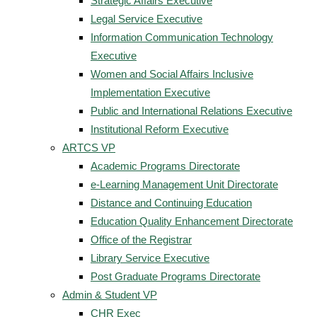
Strategic Affairs Executive
Legal Service Executive
Information Communication Technology
Executive
Women and Social Affairs Inclusive
Implementation Executive
Public and International Relations Executive
Institutional Reform Executive
ARTCS VP
Academic Programs Directorate
e-Learning Management Unit Directorate
Distance and Continuing Education
Education Quality Enhancement Directorate
Office of the Registrar
Library Service Executive
Post Graduate Programs Directorate
Admin & Student VP
CHR Exec