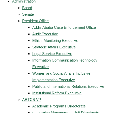
Administration
Board
Senate
President Office
Addis Ababa Case Enforcement Office
Audit Executive
Ethics Monitoring Executive
Strategic Affairs Executive
Legal Service Executive
Information Communication Technology
Executive
Women and Social Affairs Inclusive
Implementation Executive
Public and International Relations Executive
Institutional Reform Executive
ARTCS VP
Academic Programs Directorate
e-Learning Management Unit Directorate