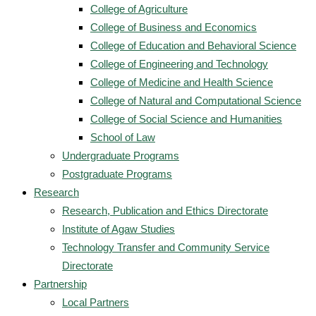
College of Agriculture
College of Business and Economics
College of Education and Behavioral Science
College of Engineering and Technology
College of Medicine and Health Science
College of Natural and Computational Science
College of Social Science and Humanities
School of Law
Undergraduate Programs
Postgraduate Programs
Research
Research, Publication and Ethics Directorate
Institute of Agaw Studies
Technology Transfer and Community Service
Directorate
Partnership
Local Partners