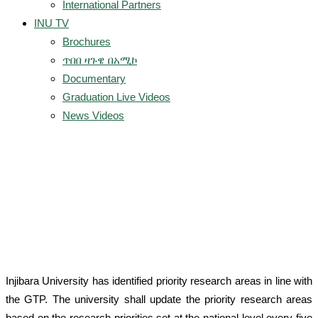
International Partners
INU TV
Brochures
ጥበበ ዛጉዌ በአሚኮ
Documentary
Graduation Live Videos
News Videos
Research Thematic
Areas
Injibara University has identified priority research areas in line with
the GTP. The university shall update the priority research areas
based on the research priorities set at the national level every five