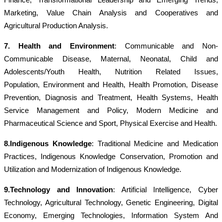
Marketing, Value Chain Analysis and Cooperatives and
A
gricultural Production Analysis.
7. Health and Environment
: Communicable and Non-
Communicable Disease, Maternal, Neonatal, Child and
Adolescents/Youth Health, Nutrition Related Issues,
Population, Environment and Health, Health Promotion, Disease
Prevention, Diagnosis and Treatment, Health Systems, Health
Service Management and Policy, Modern Medicine and
Pharmaceutical Science and Sport, Physical Exercise and Health.
8.Indigenous Knowledge
: Traditional Medicine and Medication
Practices, Indigenous Knowledge Conservation, Promotion and
Utilization and Modernization of Indigenous Knowledge.
9.Technology and Innovation
: Artificial Intelligence, Cyber
Technology, Agricultural Technology, Genetic Engineering, Digital
Economy, Emerging Technologies, Information System And