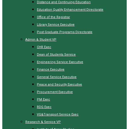
Distance and Continuing Education
Education Quality Enhancement Directorate
Office of the Registrar
Library Service Executive
Post Graduate Programs Directorate
Admin & Student VP
CHR Exec
Dean of Students Service
Engineering Service Executive
Finance Executive
General Service Executive
Peace and Security Executive
Procurement Executive
PM Exec
RDG Exec
VG&Transport Service Exec
Research & Service VP