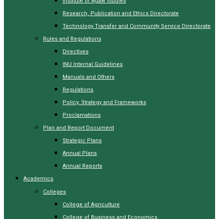
Institute of Agaw Studies
Research, Publication and Ethics Directorate
Technology Transfer and Community Service Directorate
Rules and Regulations
Directives
INU Internal Guidelines
Manuals and Others
Regulations
Policy, Strategy and Frameworks
Proclamations
Plan and Report Document
Strategic Plans
Annual Plans
Annual Reports
Academics
Colleges
College of Agriculture
College of Business and Economics