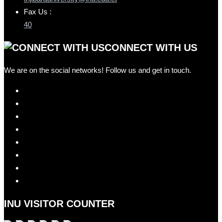
Fax Us :
40
CONNECT WITH US
We are on the social networks! Follow us and get in touch.
INU VISITOR COUNTER