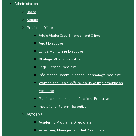
Administration
Board
Senate
President Office
Addis Ababa Case Enforcement Office
Audit Executive
Ethics Monitoring Executive
Strategic Affairs Executive
Legal Service Executive
Information Communication Technology Executive
Women and Social Affairs Inclusive Implementation
Executive
Public and International Relations Executive
Institutional Reform Executive
ARTCS VP
Academic Programs Directorate
e-Learning Management Unit Directorate