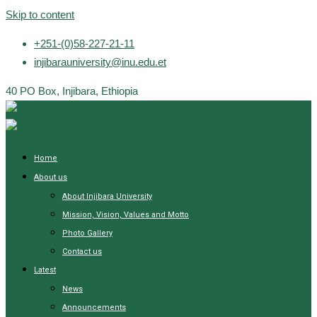
Skip to content
+251-(0)58-227-21-11
injibarauniversity@inu.edu.et
40 PO Box, Injibara, Ethiopia
Home
About us
About Injibara University
Mission, Vision, Values and Motto
Photo Gallery
Contact us
Latest
News
Announcements