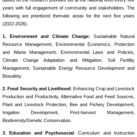
years with full engagement of community and stakeholders. The
following are prioritized thematic areas for the next five years
(2022-2026).
1. Environment and Climate Change
:
Sustainable Natural
Resource Management, Environmental Economics, Protection
and Waste Management, Environmental Laws and Policies,
Climate Change Adaptation and Mitigation, Soil Fertility
Management, Sustainable Energy Resource Development and
Biosafety.
2. Food Security and Livelihood:
Enhancing Crop and Livestock
Production and Productivity, Alternative Food and Feed Sources,
Plant and Livestock Protection, Bee and Fishery Development,
Irrigation Development, Post-harvest Management,
Biodiversity/Genetic Conservation.
3. Education and Psychosocial
: Curriculum and Instruction