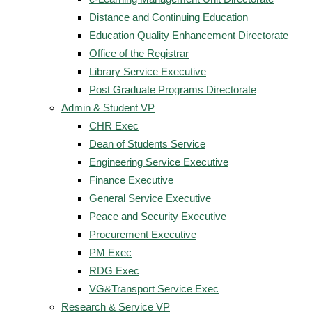
Distance and Continuing Education
Education Quality Enhancement Directorate
Office of the Registrar
Library Service Executive
Post Graduate Programs Directorate
Admin & Student VP
CHR Exec
Dean of Students Service
Engineering Service Executive
Finance Executive
General Service Executive
Peace and Security Executive
Procurement Executive
PM Exec
RDG Exec
VG&Transport Service Exec
Research & Service VP