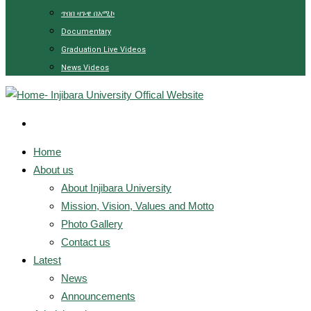
ጥበበ ዛጉዌ በአሚኮ
Documentary
Graduation Live Videos
News Videos
Home
About us
About Injibara University
Mission, Vision, Values and Motto
Photo Gallery
Contact us
Latest
News
Announcements