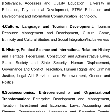
(Relevance, Accesses and Quality Education), Diversity in
Education, Psychosocial Development, STEM Education and
Development and Information Communication Technology.
4.Culture, Language and Tourism Development
: Tourism
Resource Management and Development, Cultural Game,
Ethnicity and Cultural Studies and Social Integration/Inclusiveness
5. History, Political Science and International Relation
: History
and Heritage, Federalism, Constitution and Administrative Laws,
Stable Society and State Security, Human Displacement,
Governance and Conflict Resolution, Human Rights and Criminal
Justice, Legal Aid Services and Empowerment,
Gender and
Politics
6.Socioeconomics, Entrepreneurship and Organizational
Transformatio
n
: Enterprise Development and Management,
Taxation, Investment and Economic Laws, Accounting and
Finance, Transformational Leadership and Emerging Trends,