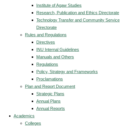
Institute of Agaw Studies
Research, Publication and Ethics Directorate
Technology Transfer and Community Service
Directorate
Rules and Regulations
Directives
INU Internal Guidelines
Manuals and Others
Regulations
Policy, Strategy and Frameworks
Proclamations
Plan and Report Document
Strategic Plans
Annual Plans
Annual Reports
Academics
Colleges