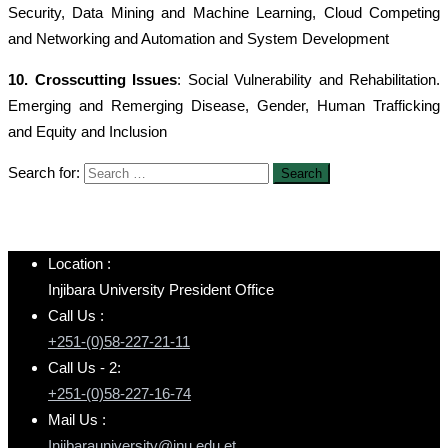
Security, Data Mining and Machine Learning, Cloud Competing
and Networking and Automation and System Development
10. Crosscutting Issues
: Social Vulnerability and Rehabilitation.
Emerging and Remerging Disease, Gender, Human Trafficking
and Equity and Inclusion
Search for:
Location :
Injibara University President Office
Call Us :
+251-(0)58-227-21-11
Call Us - 2:
+251-(0)58-227-16-74
Mail Us :
Injibarauniversity@inu.edu.et