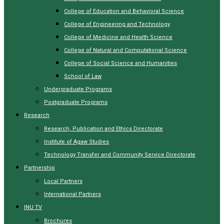
College of Education and Behavioral Science
College of Engineering and Technology
College of Medicine and Health Science
College of Natural and Computational Science
College of Social Science and Humanities
School of Law
Undergraduate Programs
Postgraduate Programs
Research
Research, Publication and Ethics Directorate
Institute of Agaw Studies
Technology Transfer and Community Service Directorate
Partnership
Local Partners
International Partners
INU TV
Brochures