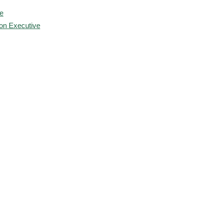
e
ion Executive