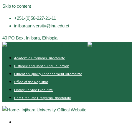
Skip to content
+251-(0)58-227-21-11
injibarauniversity@inu.edu.et
40 PO Box, Injibara, Ethiopia
Academic Programs Directorate
Distance and Continuing Education
Education Quality Enhancement Directorate
Office of the Registrar
Library Service Executive
Post Graduate Programs Directorate