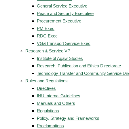
General Service Executive
Peace and Security Executive
Procurement Executive
PM Exec
RDG Exec
VG&Transport Service Exec
Research & Service VP
Institute of Agaw Studies
Research, Publication and Ethics Directorate
Technology Transfer and Community Service Dir
Rules and Regulations
Directives
INU Internal Guidelines
Manuals and Others
Regulations
Policy, Strategy and Frameworks
Proclamations