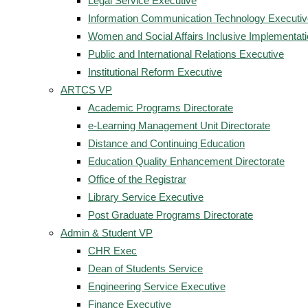
Legal Service Executive
Information Communication Technology Executiv
Women and Social Affairs Inclusive Implementat
Public and International Relations Executive
Institutional Reform Executive
ARTCS VP
Academic Programs Directorate
e-Learning Management Unit Directorate
Distance and Continuing Education
Education Quality Enhancement Directorate
Office of the Registrar
Library Service Executive
Post Graduate Programs Directorate
Admin & Student VP
CHR Exec
Dean of Students Service
Engineering Service Executive
Finance Executive