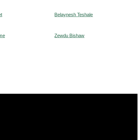
t
Belaynesh Teshale
me
Zewdu Bishaw