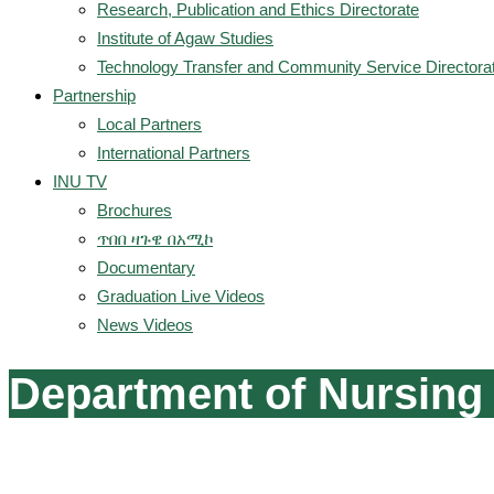
Research, Publication and Ethics Directorate
Institute of Agaw Studies
Technology Transfer and Community Service Directora
Partnership
Local Partners
International Partners
INU TV
Brochures
ጥበበ ዛጉዌ በአሚኮ
Documentary
Graduation Live Videos
News Videos
Department of Nursing 