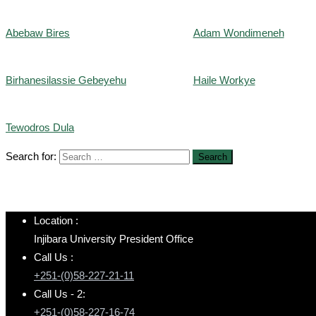
Abebaw Bires
Adam Wondimeneh
Birhanesilassie Gebeyehu
Haile Workye
Tewodros Dula
Search for:
Location :
Injibara University President Office
Call Us :
+251-(0)58-227-21-11
Call Us - 2:
+251-(0)58-227-16-74