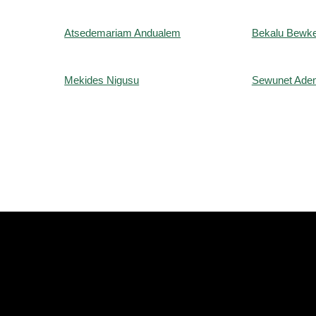
Atsedemariam Andualem
Bekalu Bewke
Mekides Nigusu
Sewunet Ade