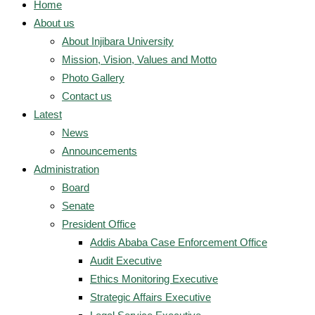
Home
About us
About Injibara University
Mission, Vision, Values and Motto
Photo Gallery
Contact us
Latest
News
Announcements
Administration
Board
Senate
President Office
Addis Ababa Case Enforcement Office
Audit Executive
Ethics Monitoring Executive
Strategic Affairs Executive