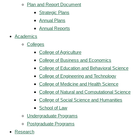
Plan and Report Document
Strategic Plans
Annual Plans
Annual Reports
Academics
Colleges
College of Agriculture
College of Business and Economics
College of Education and Behavioral Science
College of Engineering and Technology
College of Medicine and Health Science
College of Natural and Computational Science
College of Social Science and Humanities
School of Law
Undergraduate Programs
Postgraduate Programs
Research