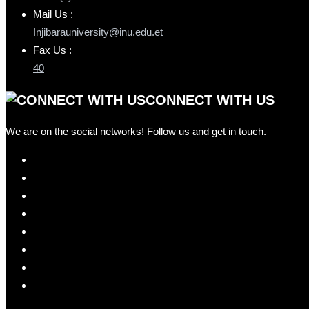
Mail Us :
Injibarauniversity@inu.edu.et
Fax Us :
40
CONNECT WITH US
We are on the social networks! Follow us and get in touch.