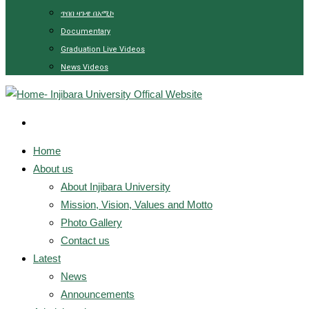
ጥበበ ዛጉዌ በአሚኮ
Documentary
Graduation Live Videos
News Videos
Home
About us
About Injibara University
Mission, Vision, Values and Motto
Photo Gallery
Contact us
Latest
News
Announcements