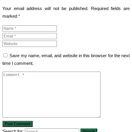
Your email address will not be published.
Required fields are
marked
*
Save my name, email, and website in this browser for the next
time I comment.
Search for: