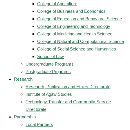
College of Agriculture
College of Business and Economics
College of Education and Behavioral Science
College of Engineering and Technology
College of Medicine and Health Science
College of Natural and Computational Science
College of Social Science and Humanities
School of Law
Undergraduate Programs
Postgraduate Programs
Research
Research, Publication and Ethics Directorate
Institute of Agaw Studies
Technology Transfer and Community Service
Directorate
Partnership
Local Partners