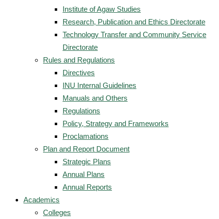
Institute of Agaw Studies
Research, Publication and Ethics Directorate
Technology Transfer and Community Service
Directorate
Rules and Regulations
Directives
INU Internal Guidelines
Manuals and Others
Regulations
Policy, Strategy and Frameworks
Proclamations
Plan and Report Document
Strategic Plans
Annual Plans
Annual Reports
Academics
Colleges