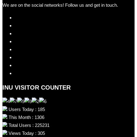
We are on the social networks! Follow us and get in touch.
INU VISITOR COUNTER
Users Today : 185
This Month : 1306
Total Users : 225231
Views Today : 305