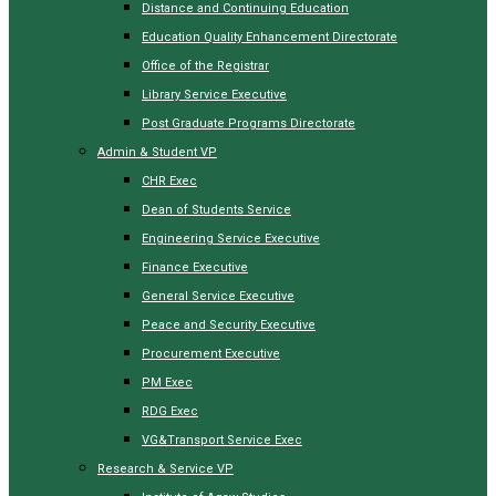
Distance and Continuing Education
Education Quality Enhancement Directorate
Office of the Registrar
Library Service Executive
Post Graduate Programs Directorate
Admin & Student VP
CHR Exec
Dean of Students Service
Engineering Service Executive
Finance Executive
General Service Executive
Peace and Security Executive
Procurement Executive
PM Exec
RDG Exec
VG&Transport Service Exec
Research & Service VP