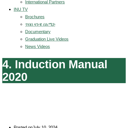
International Partners
INU TV
Brochures
ጥበበ ዛጉዌ በአሚኮ
Documentary
Graduation Live Videos
News Videos
4. Induction Manual
2020
Posted on
July 10, 2024