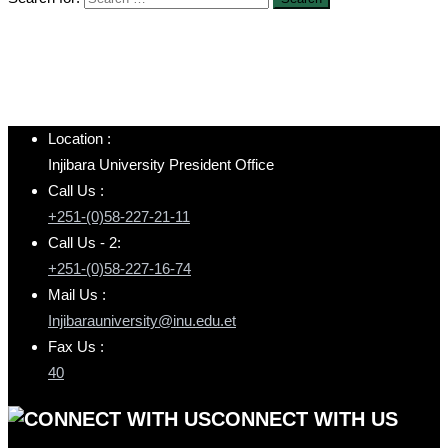
Location :
Injibara University President Office
Call Us :
+251-(0)58-227-21-11
Call Us - 2:
+251-(0)58-227-16-74
Mail Us :
Injibarauniversity@inu.edu.et
Fax Us :
40
CONNECT WITH US