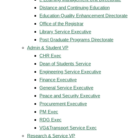
Distance and Continuing Education
Education Quality Enhancement Directorate
Office of the Registrar
Library Service Executive
Post Graduate Programs Directorate
Admin & Student VP
CHR Exec
Dean of Students Service
Engineering Service Executive
Finance Executive
General Service Executive
Peace and Security Executive
Procurement Executive
PM Exec
RDG Exec
VG&Transport Service Exec
Research & Service VP