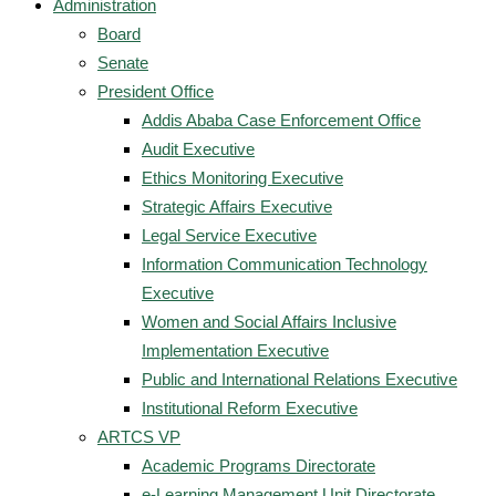
Administration
Board
Senate
President Office
Addis Ababa Case Enforcement Office
Audit Executive
Ethics Monitoring Executive
Strategic Affairs Executive
Legal Service Executive
Information Communication Technology
Executive
Women and Social Affairs Inclusive
Implementation Executive
Public and International Relations Executive
Institutional Reform Executive
ARTCS VP
Academic Programs Directorate
e-Learning Management Unit Directorate