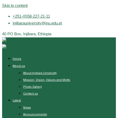
Skip to content
+251-(0)58-227-21-11
injibarauniversity@inu.edu.et
40 PO Box, Injibara, Ethiopia
Home
About us
About Injibara University
Mission, Vision, Values and Motto
Photo Gallery
Contact us
Latest
News
Announcements