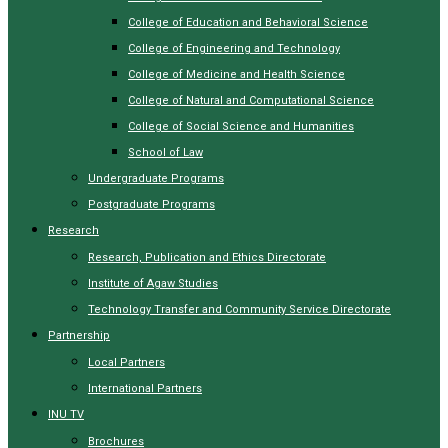
College of Education and Behavioral Science
College of Engineering and Technology
College of Medicine and Health Science
College of Natural and Computational Science
College of Social Science and Humanities
School of Law
Undergraduate Programs
Postgraduate Programs
Research
Research, Publication and Ethics Directorate
Institute of Agaw Studies
Technology Transfer and Community Service Directorate
Partnership
Local Partners
International Partners
INU TV
Brochures