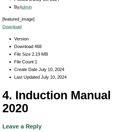
By
Admin
[featured_image]
Download
Version
Download
468
File Size
2.19 MB
File Count
1
Create Date
July 10, 2024
Last Updated
July 10, 2024
4. Induction Manual
2020
Leave a Reply