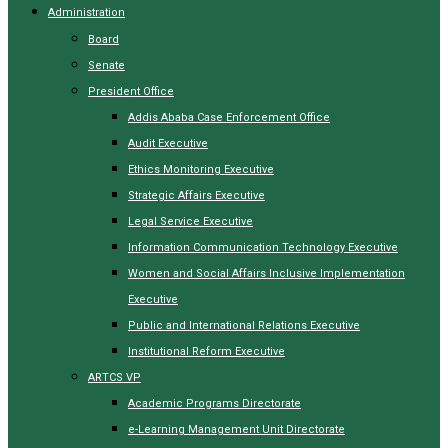
Administration
Board
Senate
President Office
Addis Ababa Case Enforcement Office
Audit Executive
Ethics Monitoring Executive
Strategic Affairs Executive
Legal Service Executive
Information Communication Technology Executive
Women and Social Affairs Inclusive Implementation
Executive
Public and International Relations Executive
Institutional Reform Executive
ARTCS VP
Academic Programs Directorate
e-Learning Management Unit Directorate