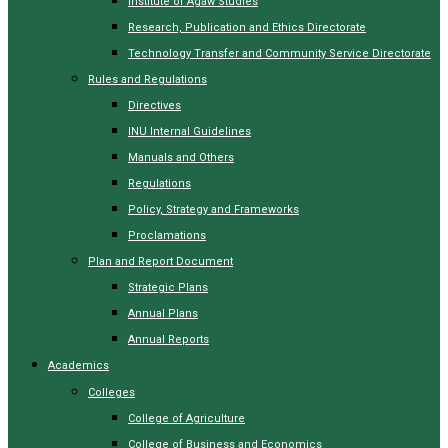
Institute of Agaw Studies
Research, Publication and Ethics Directorate
Technology Transfer and Community Service Directorate
Rules and Regulations
Directives
INU Internal Guidelines
Manuals and Others
Regulations
Policy, Strategy and Frameworks
Proclamations
Plan and Report Document
Strategic Plans
Annual Plans
Annual Reports
Academics
Colleges
College of Agriculture
College of Business and Economics