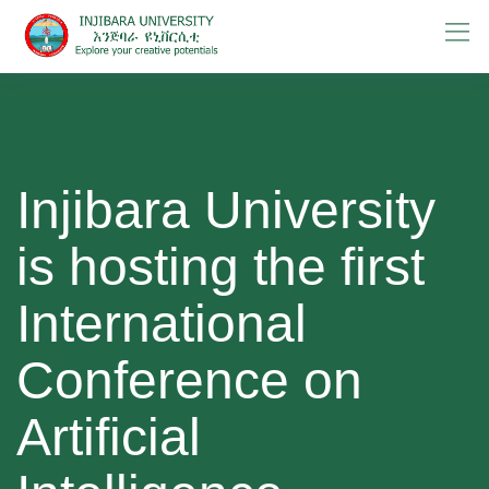
Skip
to
content
Injibara University
is hosting the first
International
Conference on
Artificial