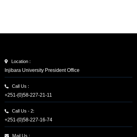
Location :
Injibara University President Office
Call Us :
+251-(0)58-227-21-11
Call Us - 2:
+251-(0)58-227-16-74
Mail Us :