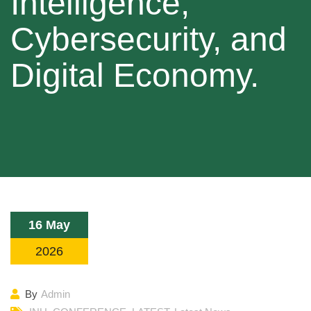
Intelligence,
Cybersecurity, and
Digital Economy.
16 May
2026
By
Admin