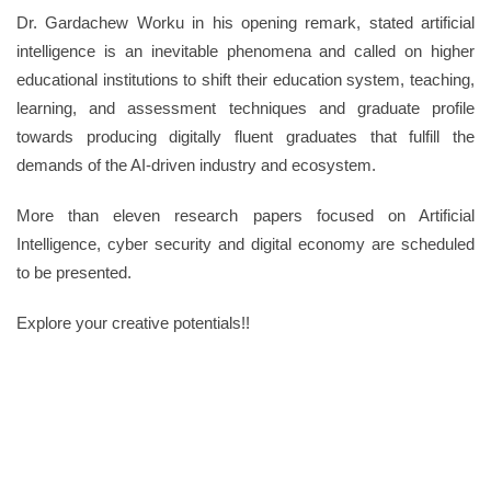
Dr. Gardachew Worku in his opening remark, stated artificial
intelligence is an inevitable phenomena and called on higher
educational institutions to shift their education system, teaching,
learning, and assessment techniques and graduate profile
towards producing digitally fluent graduates that fulfill the
demands of the AI-driven industry and ecosystem.
More than eleven research papers focused on Artificial
Intelligence, cyber security and digital economy are scheduled
to be presented.
Explore your creative potentials!!