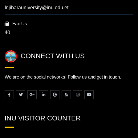
Injibarauniversity@inu.edu.et
Fax Us :
40
CONNECT WITH US
We are on the social networks! Follow us and get in touch.
INU VISITOR COUNTER