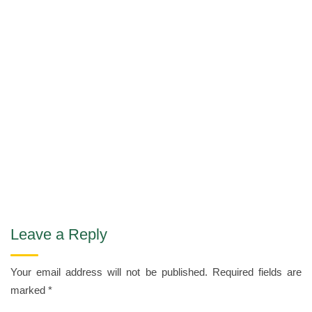
Leave a Reply
Your email address will not be published.
Required fields are
marked
*