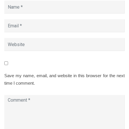
Save my name, email, and website in this browser for the next
time I comment.