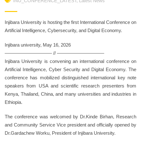
INU_CONFERENCE_LATEST
,
Latest News
Injibara University is hosting the first International Conference on
Artificial Intelligence, Cybersecurity, and Digital Economy.
Injibara university, May 16, 2026
—————————— // ——————————
Injibara University is convening an international conference on
Artificial Intelligence, Cyber Security and Digital Economy. The
conference has mobilized distinguished international key note
speakers from USA and scientific research presenters from
Kenya, Thailand, China, and many universities and industries in
Ethiopia.
The conference was welcomed by Dr.Kinde Birhan, Research
and Community Service Vice president and officially opened by
Dr.Gardachew Worku, President of Injibara University.