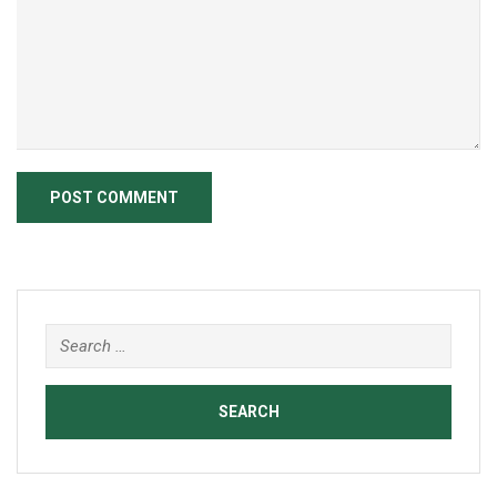
Search
for: