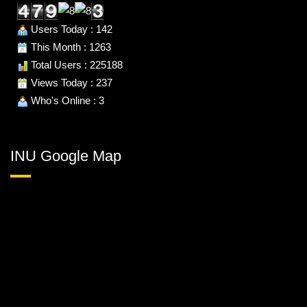
Users Today : 142
This Month : 1263
Total Users : 225188
Views Today : 237
Who's Online : 3
INU Google Map